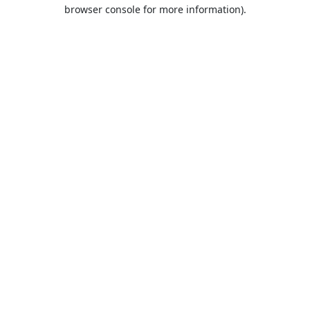
browser console for more information).