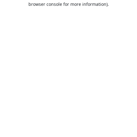
browser console for more information).