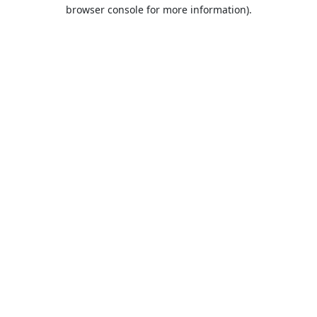
browser console for more information).