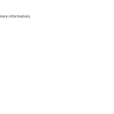
 more information).