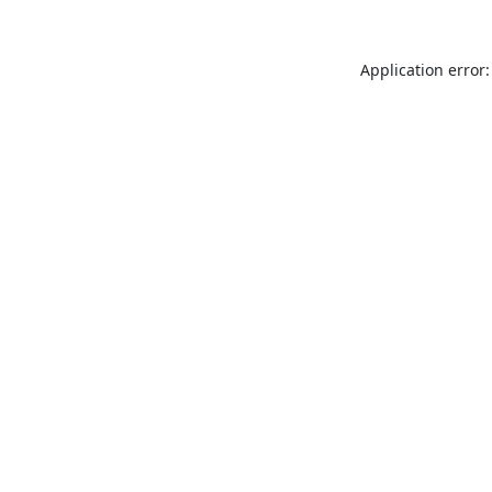
Application error: