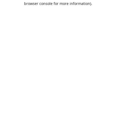
browser console for more information).