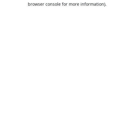
browser console for more information).