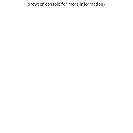
browser console for more information).