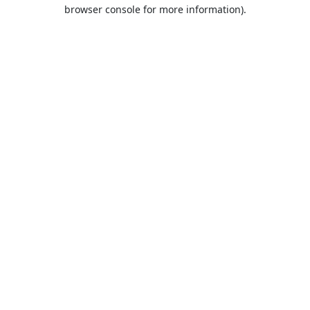
browser console for more information).