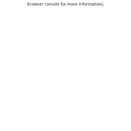
browser console for more information).