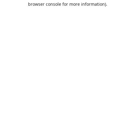
browser console for more information).