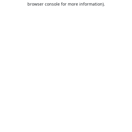
browser console for more information).