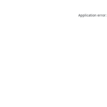
Application error: