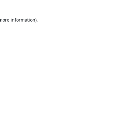
 more information).