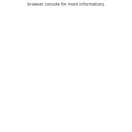
browser console for more information).