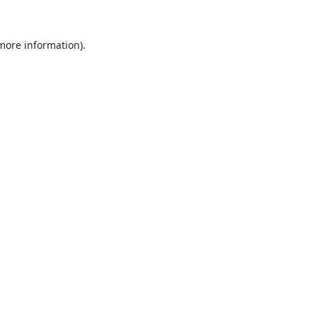
 more information).