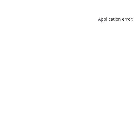
Application error: