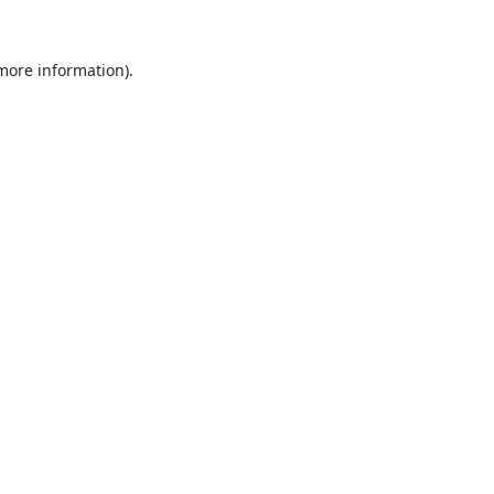
 more information).