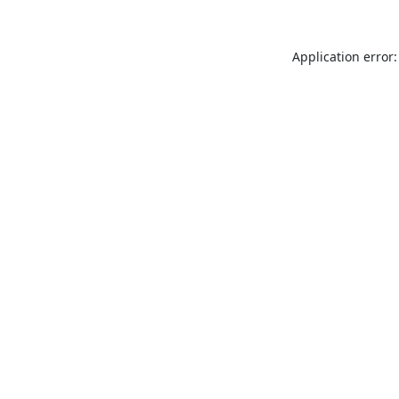
Application error: