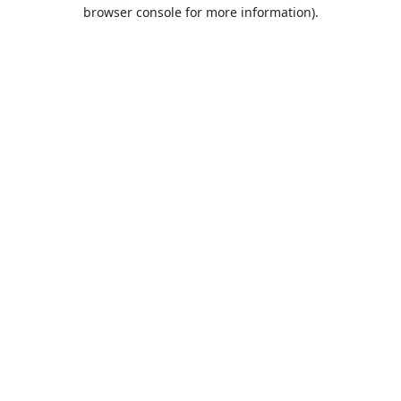
browser console for more information).