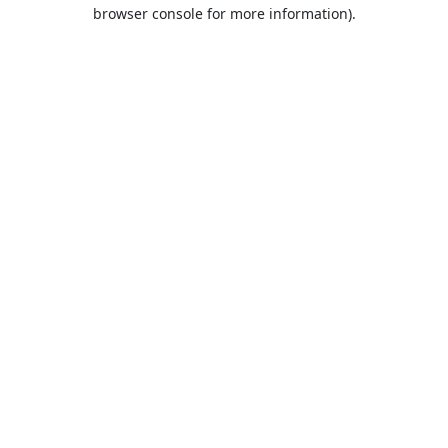
browser console for more information).