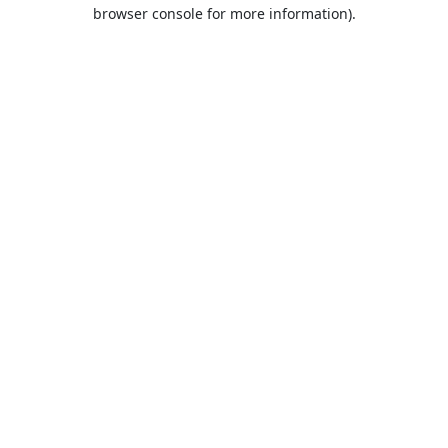
browser console for more information).