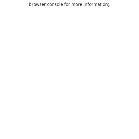
browser console for more information).