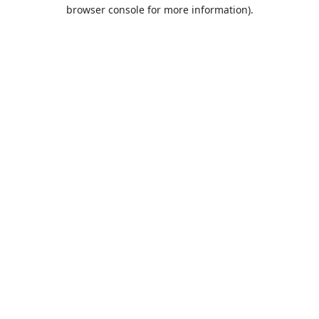
browser console for more information).