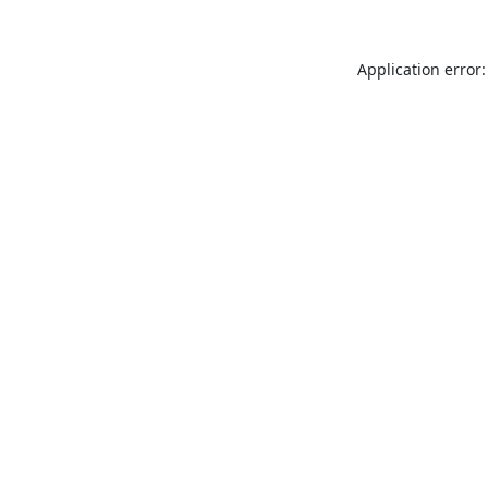
Application error: