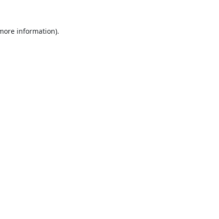
 more information).