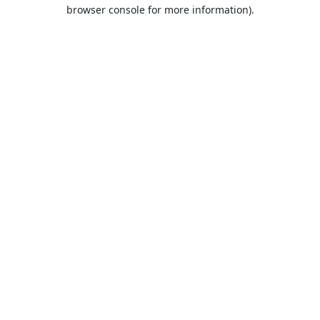
browser console for more information).