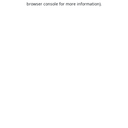
browser console for more information).