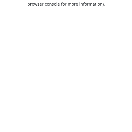
browser console for more information).