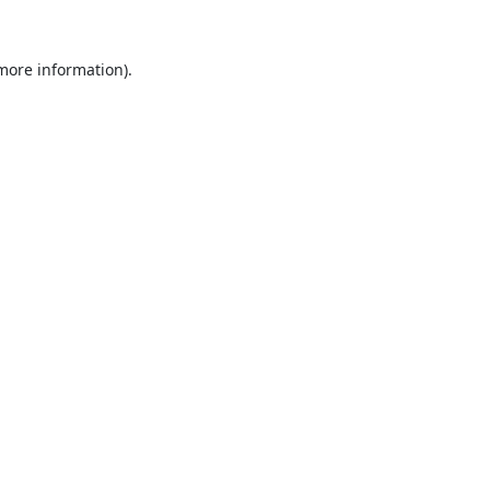
 more information).