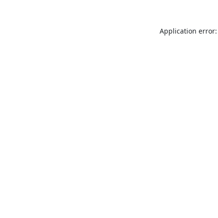
Application error: