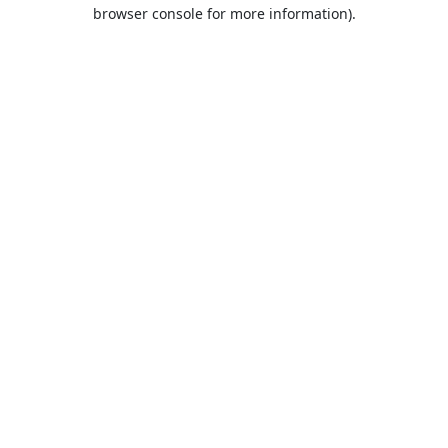
browser console for more information).